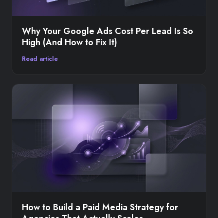
Why Your Google Ads Cost Per Lead Is So
High (And How to Fix It)
Read article
How to Build a Paid Media Strategy for