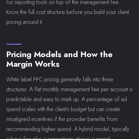
for reporting tools on top of the management fee.
Know the full cost structure before you build your client
pricing around it.
Pricing Models and How the
Margin Works
White label PPC pricing generally falls into three
structures. A flat monthly management fee per account is
predictable and easy to mark up. A percentage of ad
spend scales with the client's budget but can create
misaligned incentives if the provider benefits from
recommending higher spend. A hybrid model, typically