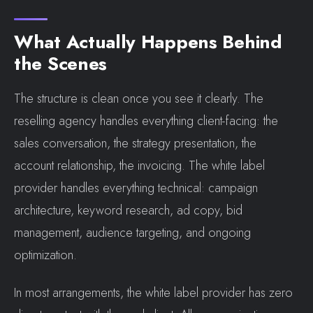
What Actually Happens Behind
the Scenes
The structure is clean once you see it clearly. The
reselling agency handles everything client-facing: the
sales conversation, the strategy presentation, the
account relationship, the invoicing. The white label
provider handles everything technical: campaign
architecture, keyword research, ad copy, bid
management, audience targeting, and ongoing
optimization.
In most arrangements, the white label provider has zero