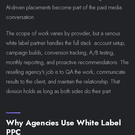
AI-driven placements become part of the paid media
conversation.
The scope of work varies by provider, but a serious
white label partner handles the full stack: account setup,
campaign builds, conversion tracking, A/B testing,
monthly reporting, and proactive recommendations. The
reselling agency's job is to QA the work, communicate
results to the client, and maintain the relationship. That
division holds as long as both sides do their part.
Why Agencies Use White Label
PPC