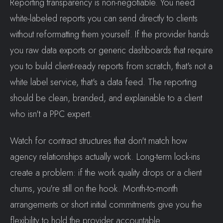
Reporting transparency is non-negotiable. You need
white-labeled reports you can send directly to clients
without reformatting them yourself. If the provider hands
you raw data exports or generic dashboards that require
you to build client-ready reports from scratch, that's not a
white label service, that's a data feed. The reporting
should be clean, branded, and explainable to a client
who isn't a PPC expert.
Watch for contract structures that don't match how
agency relationships actually work. Long-term lock-ins
create a problem: if the work quality drops or a client
churns, you're still on the hook. Month-to-month
arrangements or short initial commitments give you the
flexibility to hold the provider accountable.