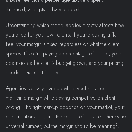
a base fee plus a percentage above a spend
threshold, attempts to balance both.
Understanding which model applies directly affects how
you price for your own clients. If you're paying a flat
fee, your margin is fixed regardless of what the client
spends. If you're paying a percentage of spend, your
cost rises as the client's budget grows, and your pricing
needs to account for that.
Agencies typically mark up white label services to
maintain a margin while staying competitive on client
pricing. The right markup depends on your market, your
client relationships, and the scope of service. There's no
universal number, but the margin should be meaningful