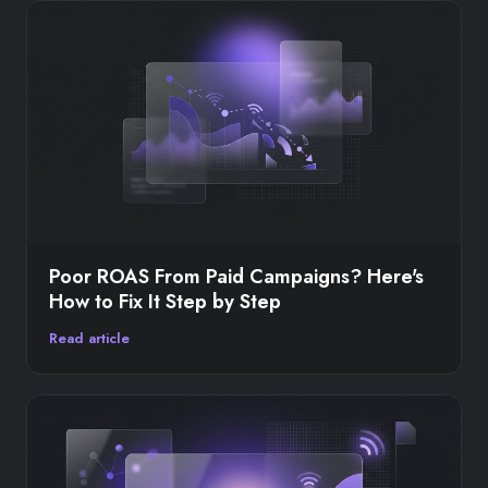
Poor ROAS From Paid Campaigns? Here's
How to Fix It Step by Step
Read article