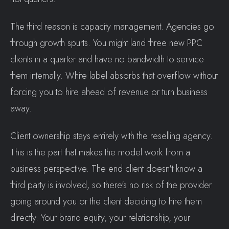
The third reason is capacity management. Agencies go
through growth spurts. You might land three new PPC
clients in a quarter and have no bandwidth to service
them internally. White label absorbs that overflow without
forcing you to hire ahead of revenue or turn business
away.
Client ownership stays entirely with the reselling agency.
This is the part that makes the model work from a
business perspective. The end client doesn't know a
third party is involved, so there's no risk of the provider
going around you or the client deciding to hire them
directly. Your brand equity, your relationship, your