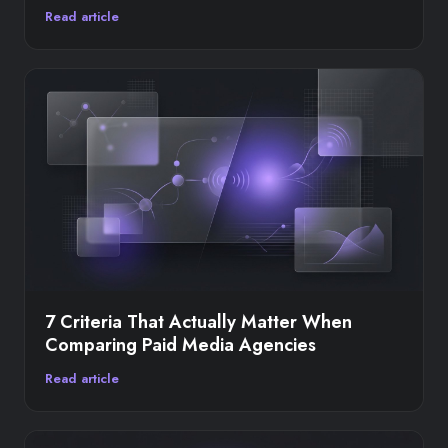
Read article
7 Criteria That Actually Matter When
Comparing Paid Media Agencies
Read article