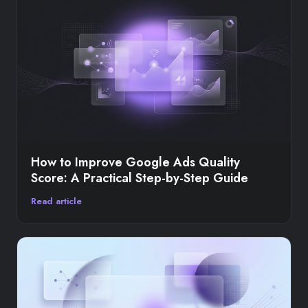
How to Improve Google Ads Quality
Score: A Practical Step-by-Step Guide
Read article