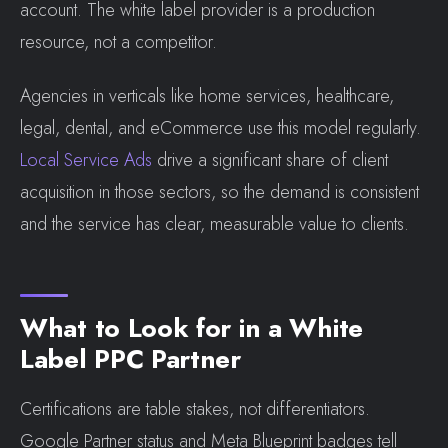
account. The white label provider is a production
resource, not a competitor.
Agencies in verticals like home services, healthcare,
legal, dental, and eCommerce use this model regularly.
Local Service Ads
drive a significant share of client
acquisition in those sectors, so the demand is consistent
and the service has clear, measurable value to clients.
What to Look for in a White
Label PPC Partner
Certifications are table stakes, not differentiators.
Google Partner status and Meta Blueprint badges tell