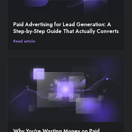
Paid Advertising for Lead Generation: A
Step-by-Step Guide That Actually Converts
Read article
Why You're Wasting Money on Paid