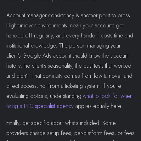
Account manager consistency is another point to press.
High-turnover environments mean your accounts get
handed off regularly, and every handoff costs time and
institutional knowledge. The person managing your
client's Google Ads account should know the account
history, the client's seasonality, the past tests that worked
and didn't. That continuity comes from low turnover and
direct access, not from a ticketing system. If you're
evaluating options, understanding
what to look for when
hiring a PPC specialist agency
applies equally here.
Finally, get specific about what's included. Some
providers charge setup fees, per-platform fees, or fees