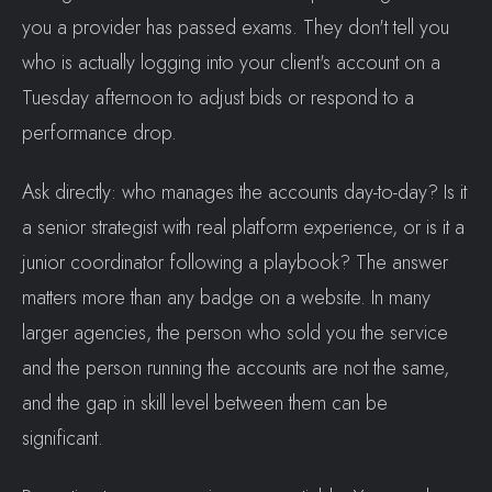
you a provider has passed exams. They don't tell you
who is actually logging into your client's account on a
Tuesday afternoon to adjust bids or respond to a
performance drop.
Ask directly: who manages the accounts day-to-day? Is it
a senior strategist with real platform experience, or is it a
junior coordinator following a playbook? The answer
matters more than any badge on a website. In many
larger agencies, the person who sold you the service
and the person running the accounts are not the same,
and the gap in skill level between them can be
significant.