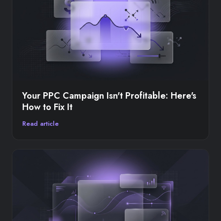
Your PPC Campaign Isn't Profitable: Here's
How to Fix It
Read article