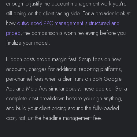
enough to justify the account management work you're
still doing on the client-facing side. For a broader look at
how
outsourced PPC management is structured and
priced
, the comparison is worth reviewing before you
finalize your model.
Hidden costs erode margin fast. Setup fees on new
accounts, charges for additional reporting platforms,
per-channel fees when a client runs on both Google
Ads and Meta Ads simultaneously, these add up. Get a
complete cost breakdown before you sign anything,
and build your client pricing around the fully-loaded
cost, not just the headline management fee.