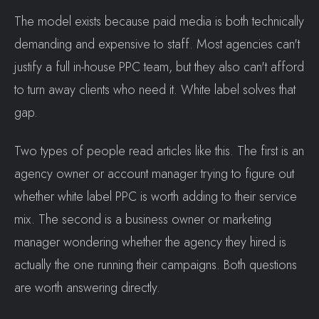
The model exists because paid media is both technically
demanding and expensive to staff. Most agencies can't
justify a full in-house PPC team, but they also can't afford
to turn away clients who need it. White label solves that
gap.
Two types of people read articles like this. The first is an
agency owner or account manager trying to figure out
whether white label PPC is worth adding to their service
mix. The second is a business owner or marketing
manager wondering whether the agency they hired is
actually the one running their campaigns. Both questions
are worth answering directly.