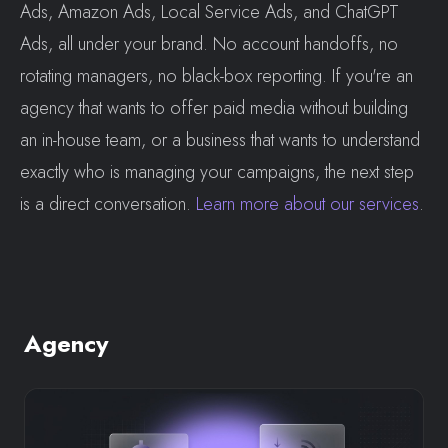
Ads, Amazon Ads, Local Service Ads, and ChatGPT
Ads, all under your brand. No account handoffs, no
rotating managers, no black-box reporting. If you're an
agency that wants to offer paid media without building
an in-house team, or a business that wants to understand
exactly who is managing your campaigns, the next step
is a direct conversation.
Learn more about our services
.
Agency