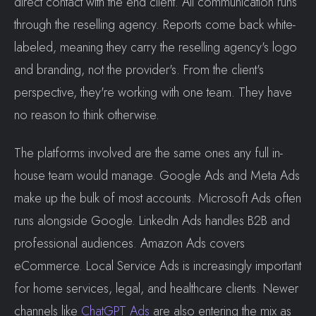
direct contact with the end client. All communication runs
through the reselling agency. Reports come back white-
labeled, meaning they carry the reselling agency's logo
and branding, not the provider's. From the client's
perspective, they're working with one team. They have
no reason to think otherwise.
The platforms involved are the same ones any full in-
house team would manage. Google Ads and Meta Ads
make up the bulk of most accounts. Microsoft Ads often
runs alongside Google. LinkedIn Ads handles B2B and
professional audiences. Amazon Ads covers
eCommerce. Local Service Ads is increasingly important
for home services, legal, and healthcare clients. Newer
channels like
ChatGPT Ads
are also entering the mix as