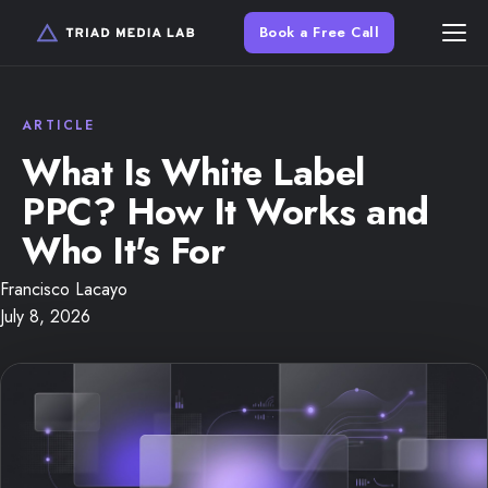
Book a Free Call
What Is White Label
PPC? How It Works and
Who It's For
Francisco Lacayo
July 8, 2026