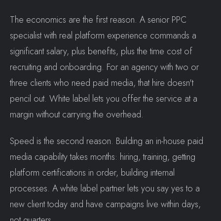
The economics are the first reason. A senior PPC
specialist with real platform experience commands a
significant salary, plus benefits, plus the time cost of
recruiting and onboarding. For an agency with two or
three clients who need paid media, that hire doesn't
pencil out. White label lets you offer the service at a
margin without carrying the overhead.
Speed is the second reason. Building an in-house paid
media capability takes months: hiring, training, getting
platform certifications in order, building internal
processes. A white label partner lets you say yes to a
new client today and have campaigns live within days,
not quarters.