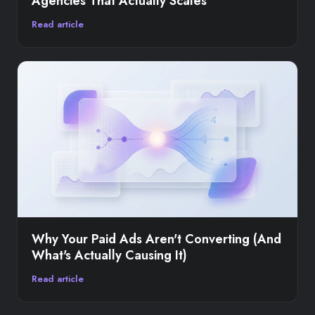
Agencies That Actually Scales
Read article
Why Your Paid Ads Aren't Converting (And
What's Actually Causing It)
Read article