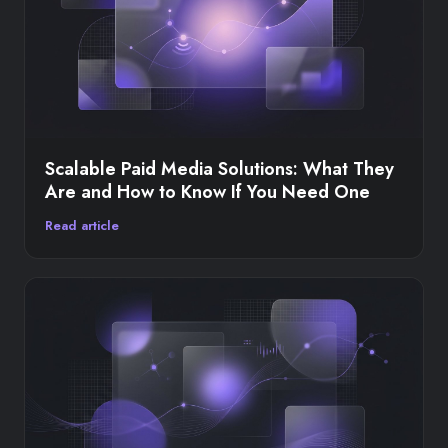
Scalable Paid Media Solutions: What They
Are and How to Know If You Need One
Read article