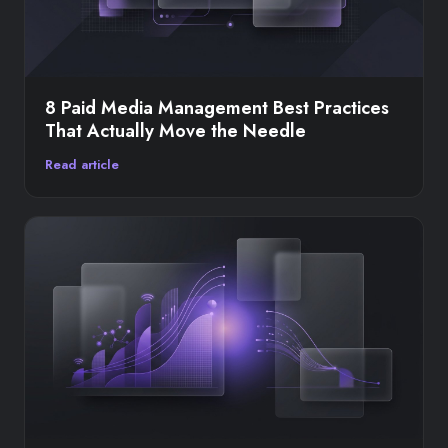
8 Paid Media Management Best Practices
That Actually Move the Needle
Read article