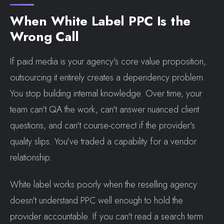
When White Label PPC Is the
Wrong Call
If paid media is your agency's core value proposition,
outsourcing it entirely creates a dependency problem.
You stop building internal knowledge. Over time, your
team can't QA the work, can't answer nuanced client
questions, and can't course-correct if the provider's
quality slips. You've traded a capability for a vendor
relationship.
White label works poorly when the reselling agency
doesn't understand PPC well enough to hold the
provider accountable. If you can't read a search term