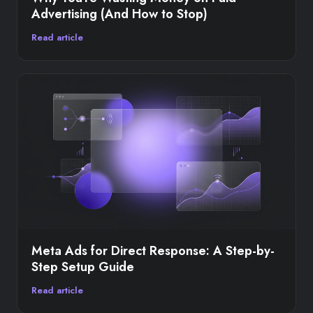
Advertising (And How to Stop)
Read article
Meta Ads for Direct Response: A Step-by-
Step Setup Guide
Read article