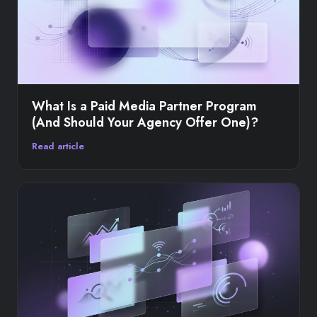
What Is a Paid Media Partner Program
(And Should Your Agency Offer One)?
Read article