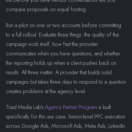
this before you have vendor conversations lets you
compare proposals on equal footing.
Run a pilot on one or two accounts before committing
to a full rollout. Evaluate three things: the quality of the
campaign work itself, how fast the provider
communicates when you have questions, and whether
the reporting holds up when a client pushes back on
results. All three matter. A provider that builds solid
campaigns but takes three days to respond to a question
creates problems at the agency level.
Triad Media Lab's
Agency Partner Program
is built
specifically for this use case. Senior-level PPC execution
across Google Ads, Microsoft Ads, Meta Ads, LinkedIn