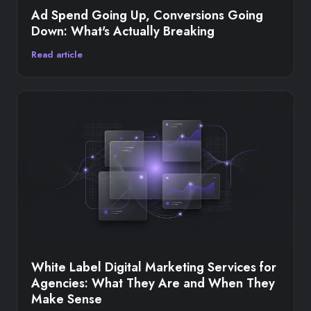
Ad Spend Going Up, Conversions Going
Down: What's Actually Breaking
Read article
White Label Digital Marketing Services for
Agencies: What They Are and When They
Make Sense