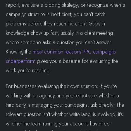
report, evaluate a bidding strategy, or recognize when a
campaign structure is inefficient, you can't catch
problems before they reach the client. Gaps in
knowledge show up fast, usually in a client meeting
where someone asks a question you can't answer.
Knowing the
most common reasons PPC campaigns
underperform
gives you a baseline for evaluating the
work you're reselling.
For businesses evaluating their own situation: if you're
working with an agency and you're not sure whether a
third party is managing your campaigns, ask directly. The
relevant question isn't whether white label is involved, it's
whether the team running your accounts has direct