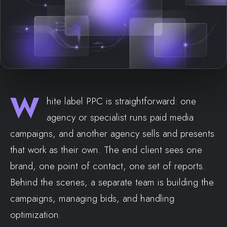
W
hite label PPC is straightforward: one
agency or specialist runs paid media
campaigns, and another agency sells and presents
that work as their own. The end client sees one
brand, one point of contact, one set of reports.
Behind the scenes, a separate team is building the
campaigns, managing bids, and handling
optimization.