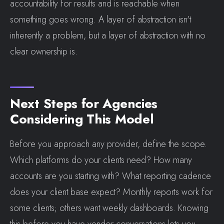
accountability for results and is reachable when
something goes wrong. A layer of abstraction isn't
inherently a problem, but a layer of abstraction with no
clear ownership is.
Next Steps for Agencies
Considering This Model
Before you approach any provider, define the scope.
Which platforms do your clients need? How many
accounts are you starting with? What reporting cadence
does your client base expect? Monthly reports work for
some clients; others want weekly dashboards. Knowing